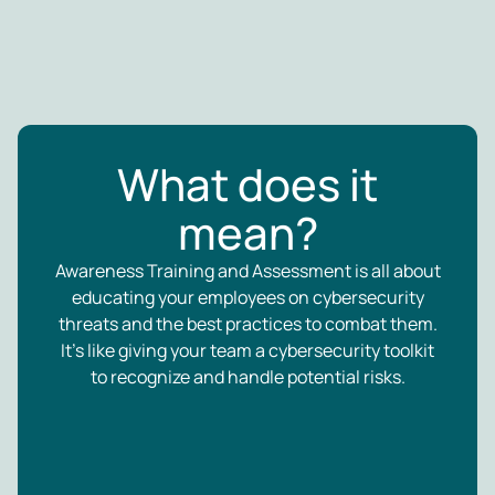
What does it
mean?
Awareness Training and Assessment is all about
educating your employees on cybersecurity
threats and the best practices to combat them.
It’s like giving your team a cybersecurity toolkit
to recognize and handle potential risks.