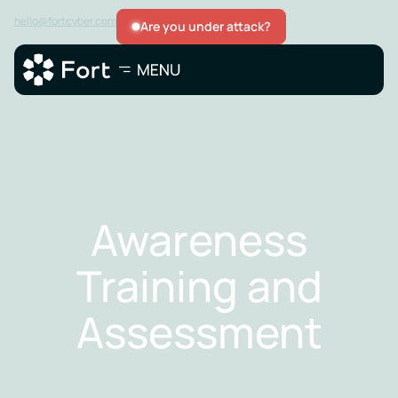
hello@fortcyber.com
Are you under attack?
Awareness
Training and
Assessment