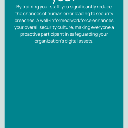
By training your staff, you significantly reduce
the chances of human error leading to security
breaches. A well-informed workforce enhances
your overall security culture, making everyone a
proactive participant in safeguarding your
organization’s digital assets.