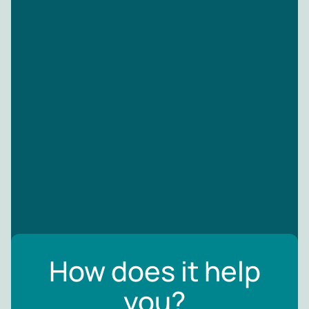
How does it help
you?