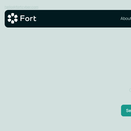
hello@fortcyber.com
About
Se