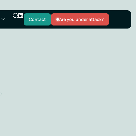
Contact
Are you under attack?
e