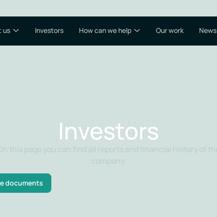
 us
Investors
How can we help
Our work
News
Investors
On this page you can find all reports and financial history of th
company.
e documents