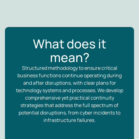
What does it
mean?
Structured methodology to ensure critical
business functions continue operating during
and after disruptions, with clear plans for
technology systems and processes. We develop
comprehensive yet practical continuity
strategies that address the full spectrum of
potential disruptions, from cyber incidents to
infrastructure failures.