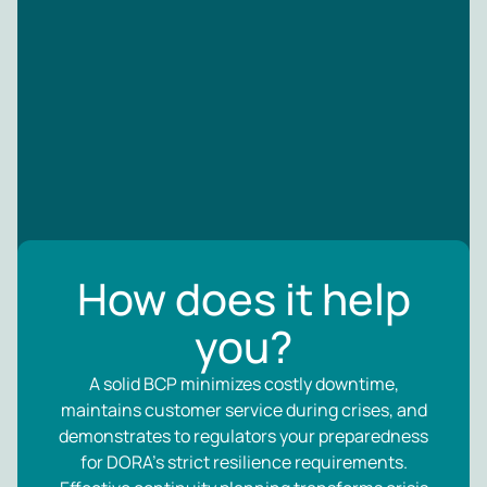
How does it help
you?
A solid BCP minimizes costly downtime,
maintains customer service during crises, and
demonstrates to regulators your preparedness
for DORA’s strict resilience requirements.