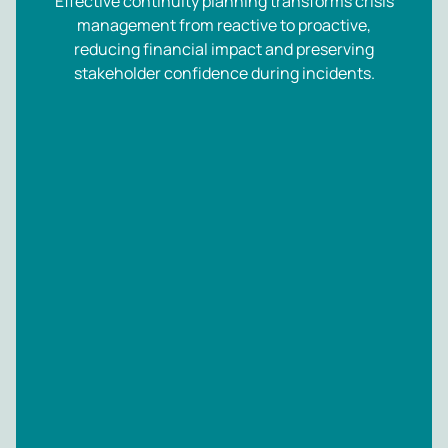
Effective continuity planning transforms crisis
management from reactive to proactive,
reducing financial impact and preserving
stakeholder confidence during incidents.