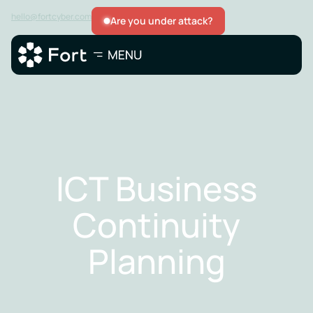
hello@fortcyber.com
Are you under attack?
ICT Business
Continuity
Planning