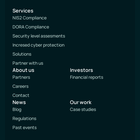
Services
NIS2 Compliance
DORA Compliance
Security level assesments
Incresed cyber protection
Solutions
Partner with us
About us
Investors
Partners
Financial reports
Careers
Contact
News
Our work
Blog
Case studies
Regulations
Past events