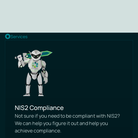
Services
NIS2 Compliance
Not sure if you need to be compliant with NIS2?
We can help you figure it out and help you
achieve compliance.