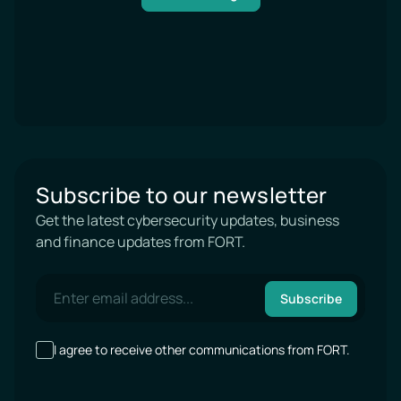
Subscribe to our newsletter
Get the latest cybersecurity updates, business
and finance updates from FORT.
Subscribe
I agree to receive other communications from FORT.