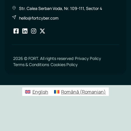
Str. Calea Serban Voda, Nr. 109-111, Sector 4
hello@fortcyber.com
2026 © FORT. All rights reserved
Privacy Policy
Terms & Conditions
Cookies Policy
English
Română
(
Romanian
)