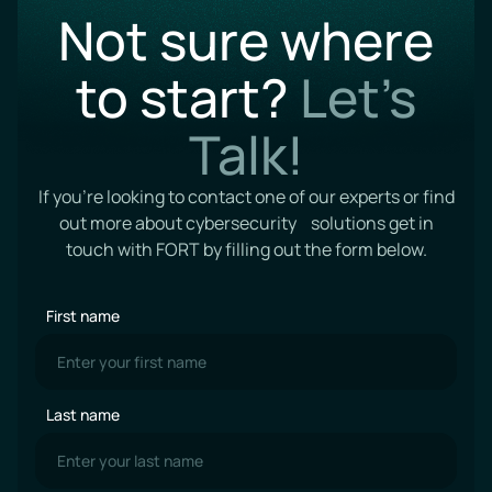
Not sure where
to start?
Let’s
Talk!
If you’re looking to contact one of our experts or find
out more about cybersecurity solutions get in
touch with FORT by filling out the form below.
First name
Last name