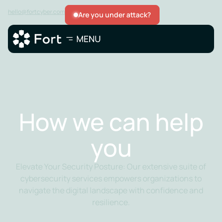
hello@fortcyber.com
Are you under attack?
How we can help
you
Elevate Your Security Posture: Our extensive suite of
cybersecurity services empowers organizations to
navigate the digital landscape with confidence and
resilience.