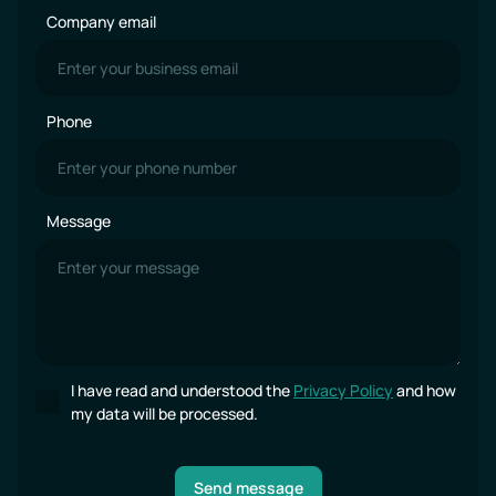
Company email
Phone
Message
I have read and understood the
Privacy Policy
and how
my data will be processed.
Send message