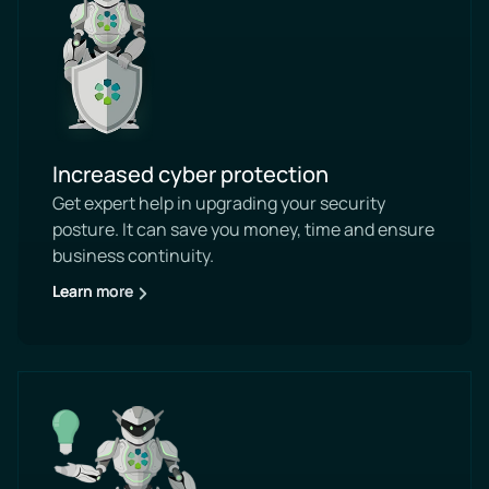
Increased cyber protection
Get expert help in upgrading your security
posture. It can save you money, time and ensure
business continuity.
Learn more