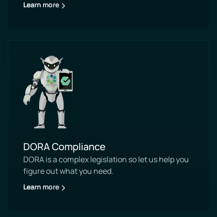
Learn more
DORA Compliance
DORA is a complex legislation so let us help you
figure out what you need.
Learn more