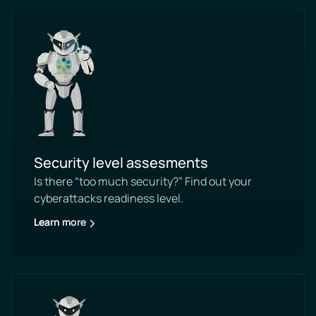
Security level assesments
Is there “too much security?” Find out your
cyberattacks readiness level.
Learn more