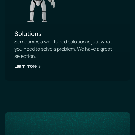
Solutions
Sometimes a well tuned solution is just what
you need to solve a problem. We have a great
selection.
Learn more