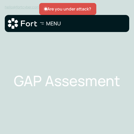
hello@fortcyber.com
Are you under attack?
GAP Assesment