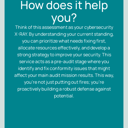
How does it help
you?
Think of this assessment as your cybersecurity
X-RAY. By understanding your current standing,
you can prioritize what needs fixing first,
allocate resources effectively, and develop a
strong strategy to improve your security. This
service acts as a pre-audit stage where you
identify and fix conformity issues that might
affect your main audit mission results. This way,
you’re not just putting out fires; you’re
proactively building a robust defense against
potential.