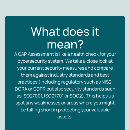
What does it
mean?
A GAP Assessment is like a health check for your
cybersecurity system. We take a close look at
your current security measures and compare
them against industry standards and best
practices (including regulatory such as NIS2,
DORA or GDPR but also security standards such
as ISO27001, ISO27701 or SOC2). This helps us
spot any weaknesses or areas where you might
be falling short in protecting your valuable
assets.