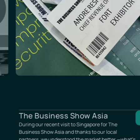
London Tech Week
Always a pleasure to reconnect with our UK
partners! Our team also had the chance to re
and expand the connection pool at the Londo