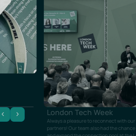
Bucharest Stock Ex
Had the pleasure of ringing the b
fresh
first day of trading Fort. Join us 
n
Stock Exchange by using the tick