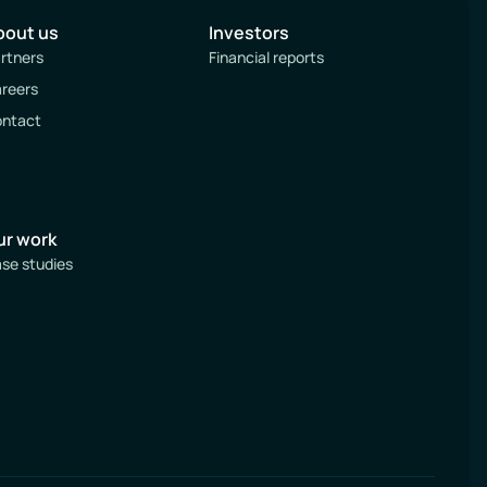
bout us
Investors
rtners
Financial reports
reers
ntact
ur work
se studies