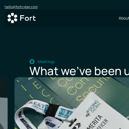
hello@fortcyber.com
About
Meetings
What we’ve been u