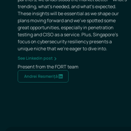
Tech Week event, meeting new partners and b
defining FORT’s UK strategy.
See Linkedin post
Present from the FORT team
Andrei Resmeriță