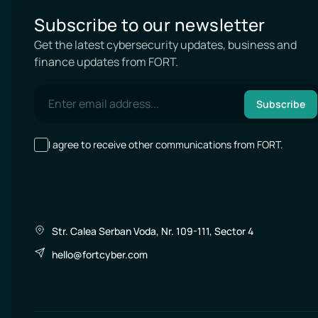
Subscribe to our newsletter
Get the latest cybersecurity updates, business and
finance updates from FORT.
Subscribe
I agree to receive other communications from FORT.
Str. Calea Serban Voda, Nr. 109-111, Sector 4
hello@fortcyber.com