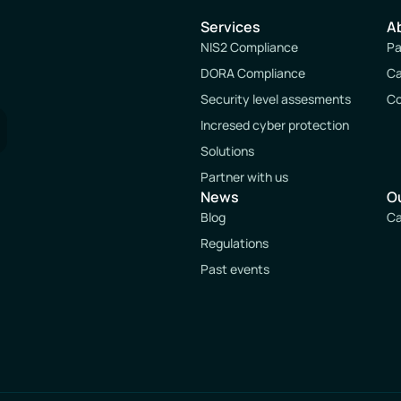
Services
A
NIS2 Compliance
Pa
DORA Compliance
Ca
Security level assesments
Co
Incresed cyber protection
Solutions
Partner with us
News
O
Blog
Ca
Regulations
Past events