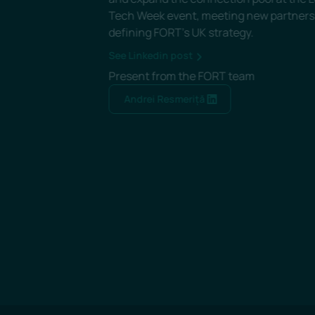
etter
See Linkedin post
Present from the FORT team
Andrei Resmeriță