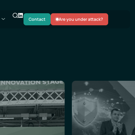
Contact
Are you under attack?