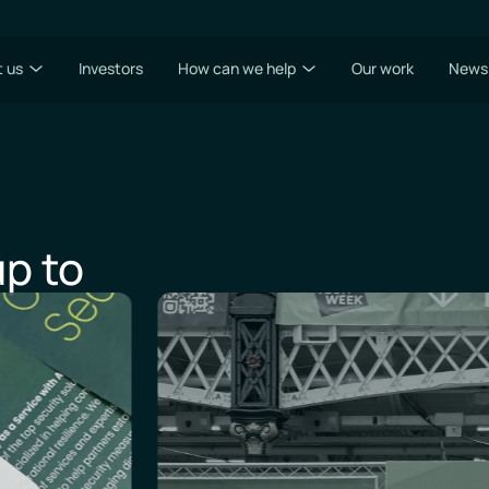
 us
Investors
How can we help
Our work
News
p to