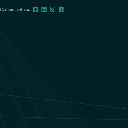
Connect with us: