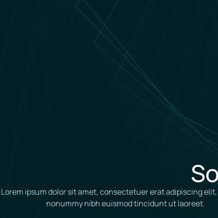
So
Lorem ipsum dolor sit amet, consectetuer erat adipiscing elit
nonummy nibh euismod tincidunt ut laoreet.