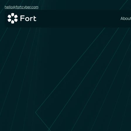
hello@fortcyber.com
About