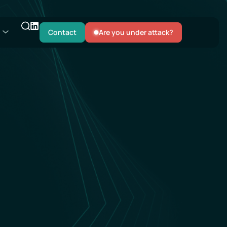
Contact
Are you under attack?