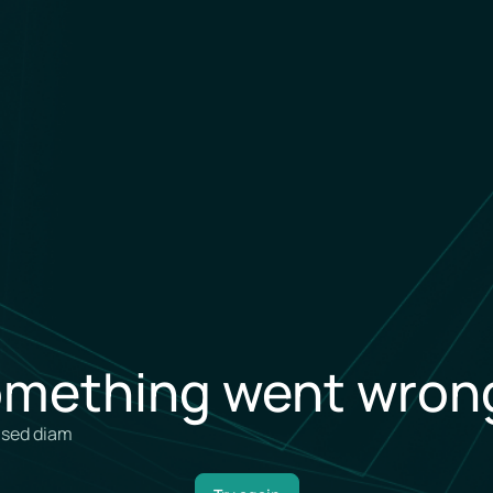
mething went wrong
, sed diam