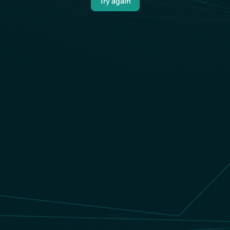
Try again