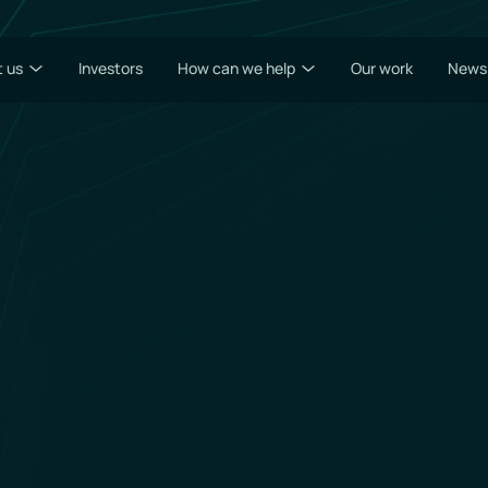
 us
Investors
How can we help
Our work
News