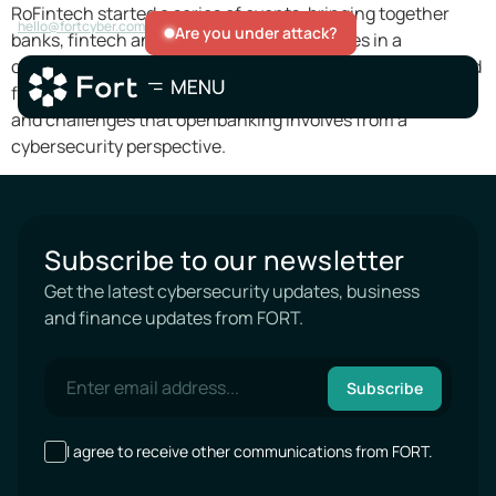
RoFintech started a series of events, bringing together
hello@fortcyber.com
Are you under attack?
banks, fintech and cybersecurity companies in a
conversation about the smooth transition to a healthy and
fast openbanking. We were honoured to discuss the risks
and challenges that openbanking involves from a
cybersecurity perspective.
Subscribe to our newsletter
Get the latest cybersecurity updates, business
and finance updates from FORT.
Subscribe
I agree to receive other communications from FORT.